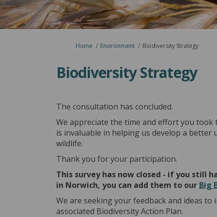
You are here:
Home
Environment
Biodiversity Strategy
Biodiversity Strategy
The consultation has concluded.
We appreciate the time and effort you took 
is invaluable in helping us develop a better
wildlife.
Thank you for your participation.
This survey has now closed - if you still
in Norwich, you can add them to our
Big 
We are seeking your feedback and ideas to 
associated Biodiversity Action Plan.