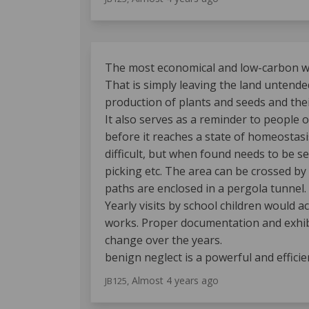
The most economical and low-carbon way
That is simply leaving the land untended
production of plants and seeds and thei
It also serves as a reminder to people o
before it reaches a state of homeostasis
difficult, but when found needs to be sec
picking etc. The area can be crossed by
paths are enclosed in a pergola tunnel.
Yearly visits by school children would 
works. Proper documentation and exhibi
change over the years.
benign neglect is a powerful and efficie
Almost 4 years ago
JB125