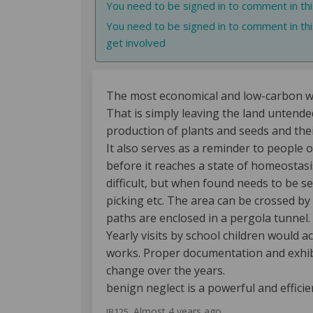
You need to be signed in to comment in th
You need to be signed in to comment in thi
get involved
The most economical and low-carbon way
That is simply leaving the land untended
production of plants and seeds and thei
It also serves as a reminder to people o
before it reaches a state of homeostasis
difficult, but when found needs to be sec
picking etc. The area can be crossed by
paths are enclosed in a pergola tunnel.
Yearly visits by school children would 
works. Proper documentation and exhibi
change over the years.
benign neglect is a powerful and efficie
Almost 4 years ago
JB125