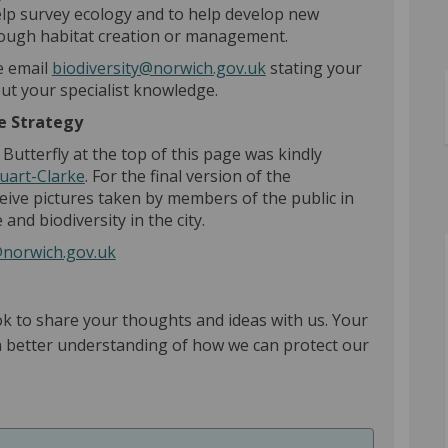
help survey ecology and to help develop new
rough habitat creation or management.
(External link)
se email
biodiversity@norwich.gov.uk
stating your
out your specialist knowledge.
the Strategy
utterfly at the top of this page was kindly
(External link)
uart-Clarke
. For the final version of the
ceive pictures taken by members of the public in
 and biodiversity in the city.
(External link)
@norwich.gov.uk
ok to share your thoughts and ideas with us. Your
 a better understanding of how we can protect our