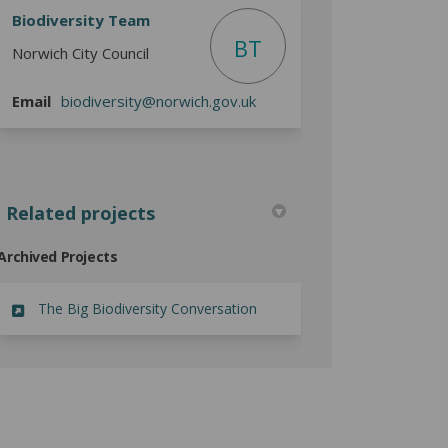
Biodiversity Team
BT
Norwich City Council
(External link)
Email
biodiversity@norwich.gov.uk
Related projects
Archived Projects
The Big Biodiversity Conversation