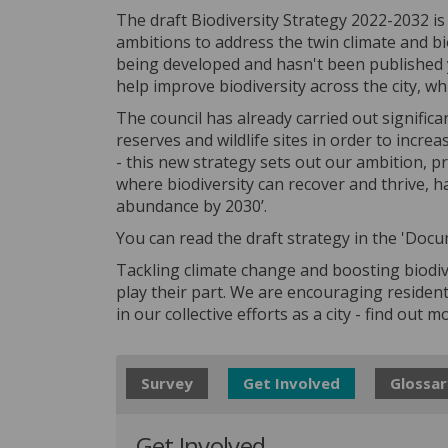
The draft Biodiversity Strategy 2022-2032 is 
ambitions to address the twin climate and bi
being developed and hasn't been published y
help improve biodiversity across the city, wh
The council has already carried out significa
reserves and wildlife sites in order to incre
- this new strategy sets out our ambition, 
where biodiversity can recover and thrive, ha
abundance by 2030’.
You can read the draft strategy in the 'Docu
Tackling climate change and boosting biodiv
play their part. We are encouraging residen
in our collective efforts as a city - find out 
Survey
Get Involved
Glossar
Get Involved