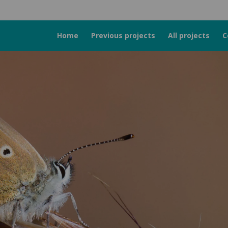
Home
Previous projects
All projects
C