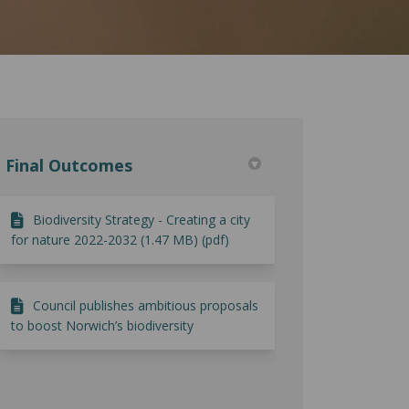
Final Outcomes
Biodiversity Strategy - Creating a city
for nature 2022-2032 (1.47 MB) (pdf)
Council publishes ambitious proposals
to boost Norwich’s biodiversity