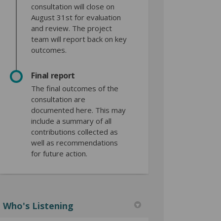
consultation will close on
August 31st for evaluation
and review. The project
team will report back on key
outcomes.
Final report
The final outcomes of the
consultation are
documented here. This may
include a summary of all
contributions collected as
well as recommendations
for future action.
Who's Listening