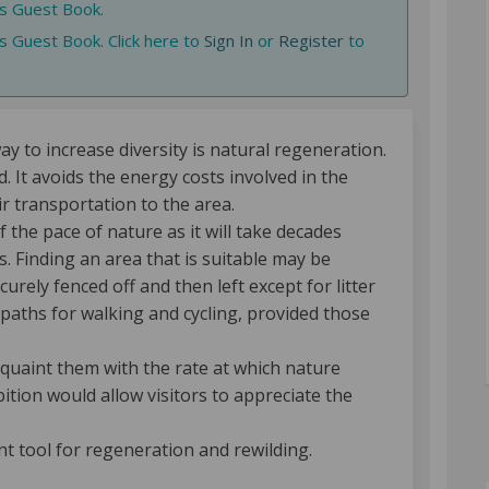
is Guest Book.
s Guest Book. Click here to
Sign In
or
Register
to
 to increase diversity is natural regeneration.
. It avoids the energy costs involved in the
r transportation to the area.
f the pace of nature as it will take decades
. Finding an area that is suitable may be
urely fenced off and then left except for litter
 paths for walking and cycling, provided those
acquaint them with the rate at which nature
tion would allow visitors to appreciate the
nt tool for regeneration and rewilding.