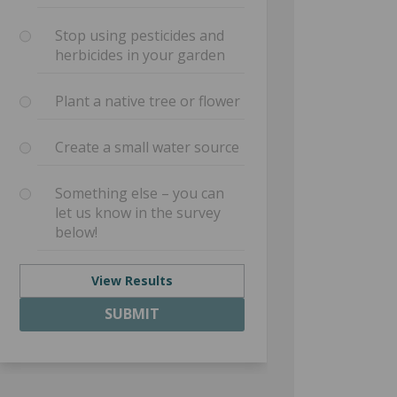
Stop using pesticides and
herbicides in your garden
Plant a native tree or flower
Create a small water source
Something else – you can
let us know in the survey
below!
View Results
SUBMIT