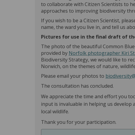
to collaborate with Citizen Scientists to 
approaches to improving biodiversity th
If you wish to be a Citizen Scientist, plea
name, the ward you live in, and tell us ab
Pictures for use in the final draft of 
The photo of the beautiful Common Blue B
provided by
Norfolk photographer Kiri St
Biodiversity Strategy, we would like to re
Norwich, on the themes of nature, wildlife
Please email your photos to
biodiversity
The consultation has concluded.
We appreciate the time and effort you to
input is invaluable in helping us develop
local wildlife.
Thank you for your participation.