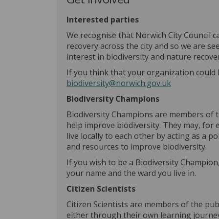
Interested parties
We recognise that Norwich City Council c
recovery across the city and so we are se
interest in biodiversity and nature recover
If you think that your organization could 
(External link
biodiversity@norwich.gov.uk
Biodiversity Champions
Biodiversity Champions are members of th
help improve biodiversity. They may, for 
live locally to each other by acting as a p
and resources to improve biodiversity.
If you wish to be a Biodiversity Champion
your name and the ward you live in.
Citizen Scientists
Citizen Scientists are members of the pu
either through their own learning journe