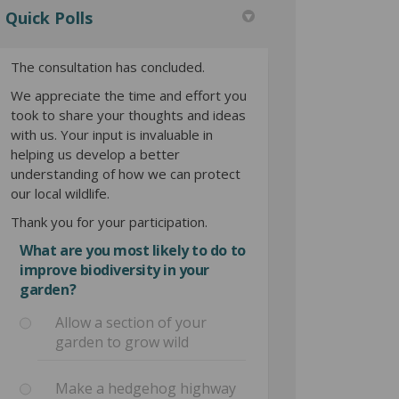
Quick Polls
The consultation has concluded.
We appreciate the time and effort you
took to share your thoughts and ideas
with us. Your input is invaluable in
helping us develop a better
understanding of how we can protect
our local wildlife.
Thank you for your participation.
What are you most likely to do to
improve biodiversity in your
garden?
Allow a section of your
garden to grow wild
Make a hedgehog highway