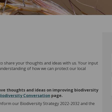
to share your thoughts and ideas with us. Your input
 understanding of how we can protect our local
 have thoughts and ideas on improving biodiversity
Biodiversity Conversation
page.
inform our Biodiversity Strategy 2022-2032 and the