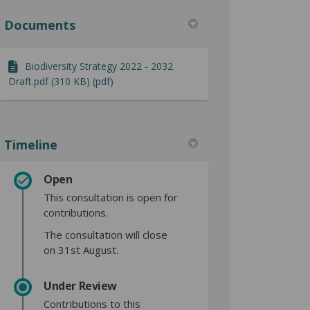
Documents
Biodiversity Strategy 2022 - 2032
Draft.pdf (310 KB) (pdf)
Timeline
Open
This consultation is open for
contributions.
The consultation will close
on 31st August.
Under Review
Contributions to this