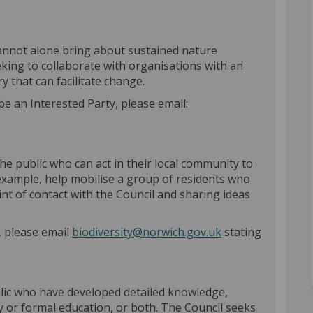
annot alone bring about sustained nature
eking to collaborate with organisations with an
y that can facilitate change.
be an Interested Party, please email:
)
e public who can act in their local community to
example, help mobilise a group of residents who
oint of contact with the Council and sharing ideas
(External link)
, please email
biodiversity@norwich.gov.uk
stating
blic who have developed detailed knowledge,
y or formal education, or both. The Council seeks