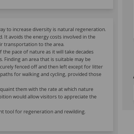
 to increase diversity is natural regeneration.
. It avoids the energy costs involved in the
r transportation to the area.
f the pace of nature as it will take decades
. Finding an area that is suitable may be
urely fenced off and then left except for litter
 paths for walking and cycling, provided those
acquaint them with the rate at which nature
tion would allow visitors to appreciate the
nt tool for regeneration and rewilding.