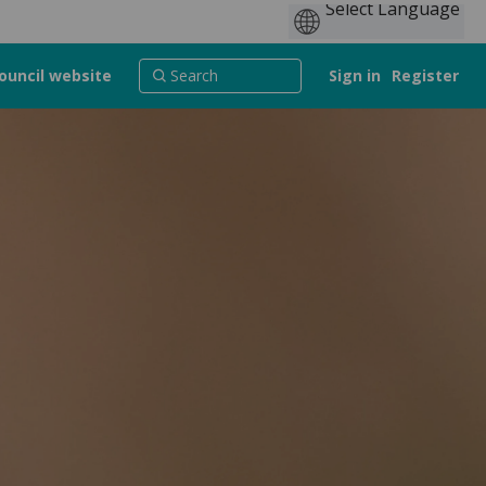
ouncil website
Sign in
Register