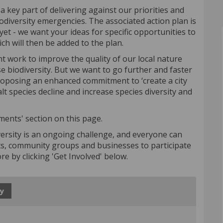
a key part of delivering against our priorities and
odiversity emergencies. The associated action plan is
et - we want your ideas for specific opportunities to
ich will then be added to the plan.
nt work to improve the quality of our local nature
ase biodiversity. But we want to go further and faster
proposing an enhanced commitment to ‘create a city
lt species decline and increase species diversity and
ments' section on this page.
ersity is an ongoing challenge, and everyone can
ts, community groups and businesses to participate
more by clicking 'Get Involved' below.
y