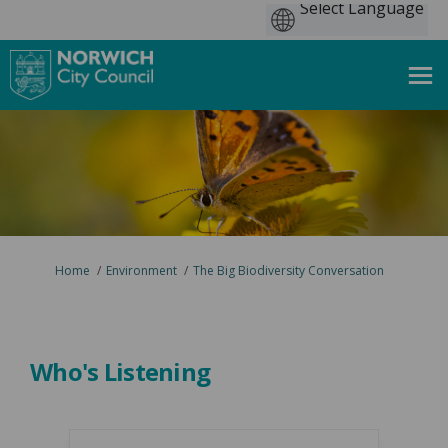
You are here:
Home
Environment
The Big Biodiversity Conversation
Who's Listening