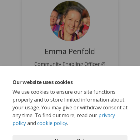
Emma Penfold
Community Enabling Officer @
Norwich City Council
(External link)
emmapenfold@norwich.gov.uk
Our website uses cookies
We use cookies to ensure our site functions
properly and to store limited information about
your usage. You may give or withdraw consent at
any time. To find out more, read our
privacy
policy
and
cookie policy
.
Terms and Conditions
Privacy Policy